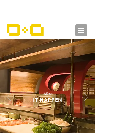
Make
IT HAPPEN